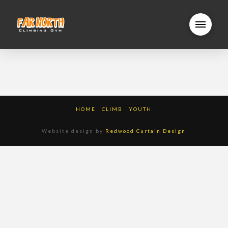
HOME
CLIMB
YOUTH
Website design by
Redwood Curtain Design